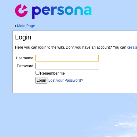
•
Main Page
Login
Here you can login to the wiki. Don't you have an account? You can
creat
Username:
Password:
Remember me
Lost your Password?