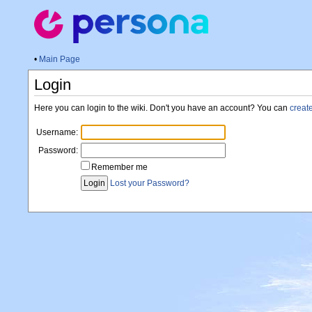
•
Main Page
Login
Here you can login to the wiki. Don't you have an account? You can
creat
Username:
Password:
Remember me
Lost your Password?